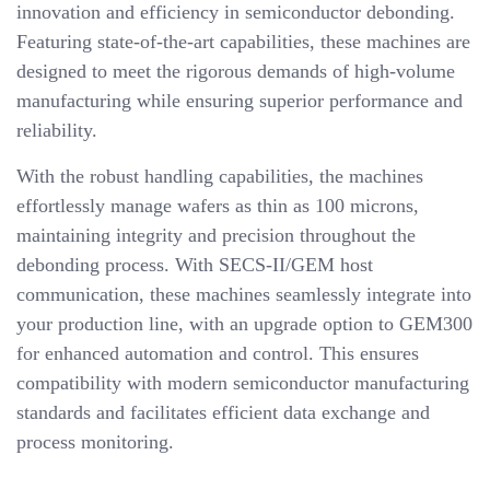
innovation and efficiency in semiconductor debonding.
Featuring state-of-the-art capabilities, these machines are
designed to meet the rigorous demands of high-volume
manufacturing while ensuring superior performance and
reliability.
With the robust handling capabilities, the machines
effortlessly manage wafers as thin as 100 microns,
maintaining integrity and precision throughout the
debonding process. With SECS-II/GEM host
communication, these machines seamlessly integrate into
your production line, with an upgrade option to GEM300
for enhanced automation and control. This ensures
compatibility with modern semiconductor manufacturing
standards and facilitates efficient data exchange and
process monitoring.