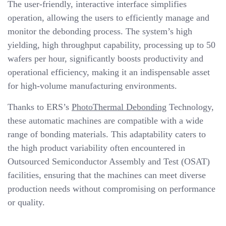
The user-friendly, interactive interface simplifies
operation, allowing the users to efficiently manage and
monitor the debonding process. The system’s high
yielding, high throughput capability, processing up to 50
wafers per hour, significantly boosts productivity and
operational efficiency, making it an indispensable asset
for high-volume manufacturing environments.
Thanks to ERS’s
PhotoThermal Debonding
Technology,
these automatic machines are compatible with a wide
range of bonding materials. This adaptability caters to
the high product variability often encountered in
Outsourced Semiconductor Assembly and Test (OSAT)
facilities, ensuring that the machines can meet diverse
production needs without compromising on performance
or quality.