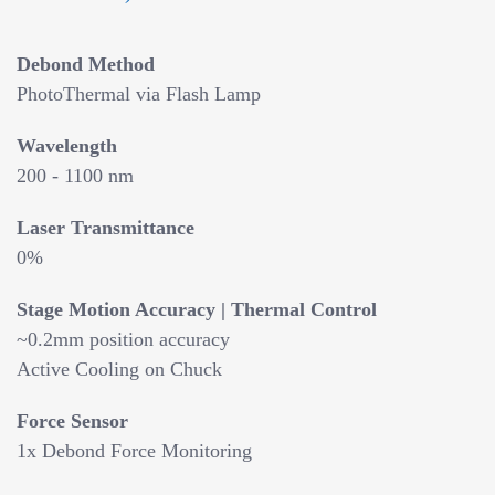
Debond Method
PhotoThermal via Flash Lamp
Wavelength
200 - 1100 nm
Laser Transmittance
0%
Stage Motion Accuracy | Thermal Control
~0.2mm position accuracy
Active Cooling on Chuck
Force Sensor
1x Debond Force Monitoring