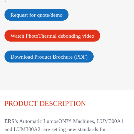
v
i
Request for quote/demo
g
a
Watch PhotoThermal debonding video
t
i
o
Download Product Brochure (PDF)
n
PRODUCT DESCRIPTION
ERS’s Automatic LumosON™ Machines, LUM300A1
and LUM300A2, are setting new standards for