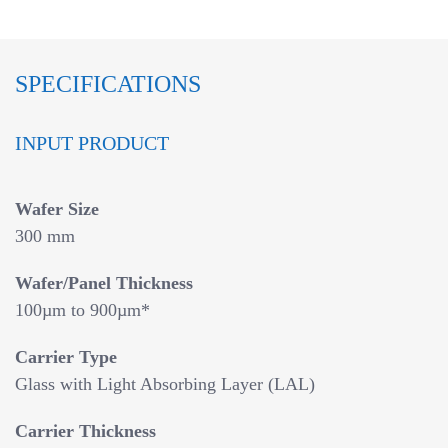
SPECIFICATIONS
INPUT PRODUCT
Wafer Size
300 mm
Wafer/Panel Thickness
100µm to 900µm*
Carrier Type
Glass with Light Absorbing Layer (LAL)
Carrier Thickness