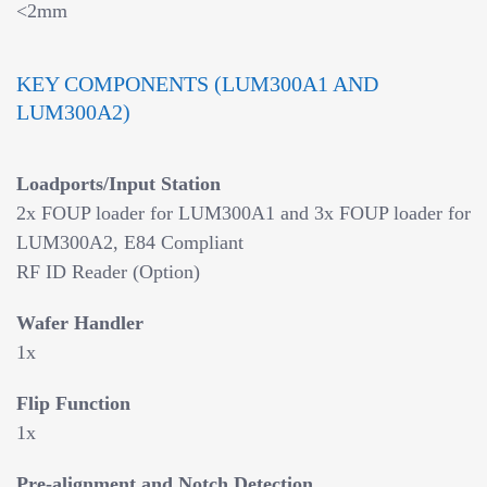
<2mm
KEY COMPONENTS (LUM300A1 AND
LUM300A2)
Loadports/Input Station
2x FOUP loader for LUM300A1 and 3x FOUP loader for
LUM300A2, E84 Compliant
RF ID Reader (Option)
Wafer Handler
1x
Flip Function
1x
Pre-alignment and Notch Detection