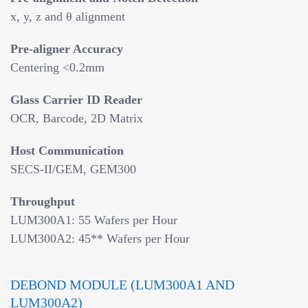
x, y, z and θ alignment
Pre-aligner Accuracy
Centering <0.2mm
Glass Carrier ID Reader
OCR, Barcode, 2D Matrix
Host Communication
SECS-II/GEM, GEM300
Throughput
LUM300A1: 55 Wafers per Hour
LUM300A2: 45** Wafers per Hour
DEBOND MODULE (LUM300A1 AND
LUM300A2)