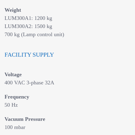
Weight
LUM300A1: 1200 kg
LUM300A2: 1500 kg
700 kg (Lamp control unit)
FACILITY SUPPLY
Voltage
400 VAC 3-phase 32A
Frequency
50 Hz
Vacuum Pressure
100 mbar