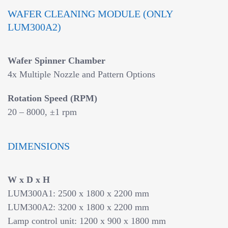
WAFER CLEANING MODULE (ONLY
LUM300A2)
Wafer Spinner Chamber
4x Multiple Nozzle and Pattern Options
Rotation Speed (RPM)
20 – 8000, ±1 rpm
DIMENSIONS
W x D x H
LUM300A1: 2500 x 1800 x 2200 mm
LUM300A2: 3200 x 1800 x 2200 mm
Lamp control unit: 1200 x 900 x 1800 mm