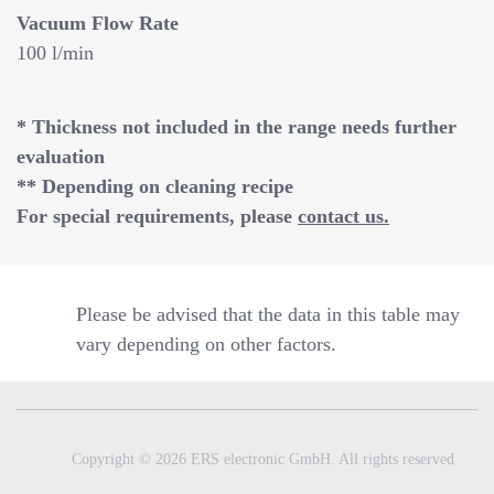
Vacuum Flow Rate
100 l/min
* Thickness not included in the range needs further
evaluation
** Depending on cleaning recipe
For special requirements, please
contact us.
Please be advised that the data in this table may
vary depending on other factors.
Copyright © 2026 ERS electronic GmbH. All rights reserved