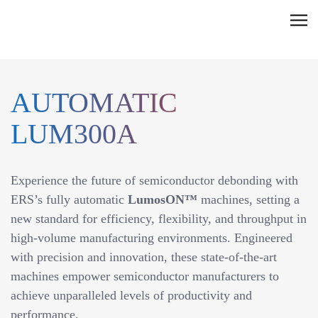
Skip
C
to
l
content
i
c
AUTOMATIC
k
t
LUM300A
o
v
i
Experience the future of semiconductor debonding with
e
ERS’s fully automatic
LumosON™
machines, setting a
w
new standard for efficiency, flexibility, and throughput in
t
high-volume manufacturing environments. Engineered
h
with precision and innovation, these state-of-the-art
e
machines empower semiconductor manufacturers to
n
achieve unparalleled levels of productivity and
a
performance.