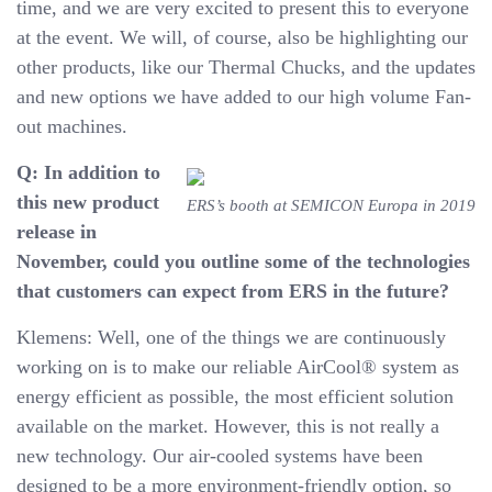
time, and we are very excited to present this to everyone
at the event. We will, of course, also be highlighting our
other products, like our Thermal Chucks, and the updates
and new options we have added to our high volume Fan-
out machines.
Q: In addition to
this new product
ERS’s booth at SEMICON Europa in 2019
release in
November, could you outline some of the technologies
that customers can expect from ERS in the future?
Klemens: Well, one of the things we are continuously
working on is to make our reliable AirCool® system as
energy efficient as possible, the most efficient solution
available on the market. However, this is not really a
new technology. Our air-cooled systems have been
designed to be a more environment-friendly option, so