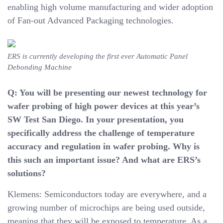
enabling high volume manufacturing and wider adoption
of Fan-out Advanced Packaging technologies.
ERS is currently developing the first ever Automatic Panel
Debonding Machine
Q: You will be presenting our newest technology for
wafer probing of high power devices at this year’s
SW Test San Diego. In your presentation, you
specifically address the challenge of temperature
accuracy and regulation in wafer probing. Why is
this such an important issue? And what are ERS’s
solutions?
Klemens: Semiconductors today are everywhere, and a
growing number of microchips are being used outside,
meaning that they will be exposed to temperature. As a