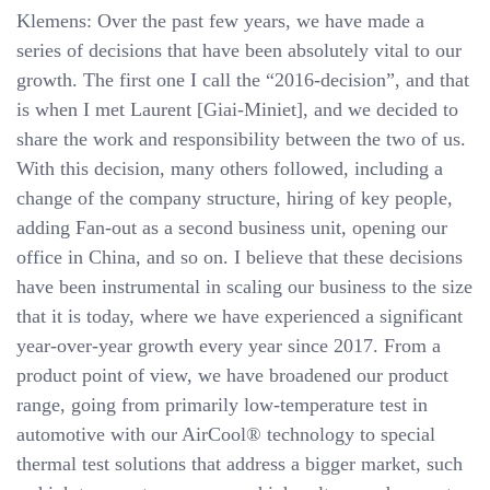
Klemens: Over the past few years, we have made a
series of decisions that have been absolutely vital to our
growth. The first one I call the “2016-decision”, and that
is when I met Laurent [Giai-Miniet], and we decided to
share the work and responsibility between the two of us.
With this decision, many others followed, including a
change of the company structure, hiring of key people,
adding Fan-out as a second business unit, opening our
office in China, and so on. I believe that these decisions
have been instrumental in scaling our business to the size
that it is today, where we have experienced a significant
year-over-year growth every year since 2017. From a
product point of view, we have broadened our product
range, going from primarily low-temperature test in
automotive with our AirCool® technology to special
thermal test solutions that address a bigger market, such