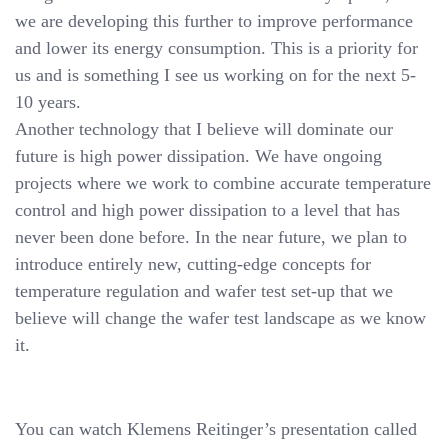
we are developing this further to improve performance
and lower its energy consumption. This is a priority for
us and is something I see us working on for the next 5-
10 years.
Another technology that I believe will dominate our
future is high power dissipation. We have ongoing
projects where we work to combine accurate temperature
control and high power dissipation to a level that has
never been done before. In the near future, we plan to
introduce entirely new, cutting-edge concepts for
temperature regulation and wafer test set-up that we
believe will change the wafer test landscape as we know
it.
You can watch Klemens Reitinger’s presentation called