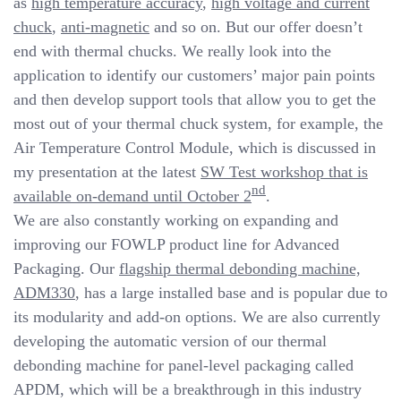
as
high temperature accuracy
,
high voltage and current
chuck
,
anti-magnetic
and so on. But our offer doesn’t
end with thermal chucks. We really look into the
application to identify our customers’ major pain points
and then develop support tools that allow you to get the
most out of your thermal chuck system, for example, the
Air Temperature Control Module, which is discussed in
my presentation at the latest
SW Test workshop that is
nd
available on-demand until October 2
.
We are also constantly working on expanding and
improving our FOWLP product line for Advanced
Packaging. Our
flagship thermal debonding machine,
ADM330
, has a large installed base and is popular due to
its modularity and add-on options. We are also currently
developing the automatic version of our thermal
debonding machine for panel-level packaging called
APDM, which will be a breakthrough in this industry