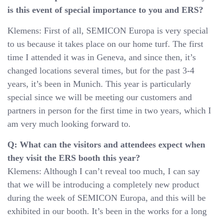
is this event of special importance to you and ERS?
Klemens: First of all, SEMICON Europa is very special
to us because it takes place on our home turf. The first
time I attended it was in Geneva, and since then, it’s
changed locations several times, but for the past 3-4
years, it’s been in Munich. This year is particularly
special since we will be meeting our customers and
partners in person for the first time in two years, which I
am very much looking forward to.
Q: What can the visitors and attendees expect when
they visit the ERS booth this year?
Klemens: Although I can’t reveal too much, I can say
that we will be introducing a completely new product
during the week of SEMICON Europa, and this will be
exhibited in our booth. It’s been in the works for a long