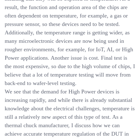
result, the function and operation area of the chips are
often dependent on temperature, for example, a gas or
pressure sensor, so these devices need to be tested.
Additionally, the temperature range is getting wider, as
many microelectronic devices are now being used in
rougher environments, for example, for IoT, AI, or High
Power applications. Another issue is cost. Final test is
the most expensive, so due to the high volume of chips, I
believe that a lot of temperature testing will move from
back-end to wafer-level testing.
We see that the demand for High Power devices is
increasing rapidly, and while there is already substantial
knowledge about the electrical challenges, temperature is
still a relatively new aspect of this type of test. As a
thermal chuck manufacturer, I discuss how we can
achieve accurate temperature regulation of the DUT in