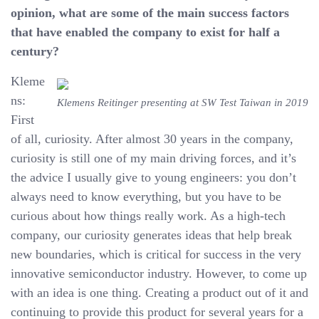
opinion, what are some of the main success factors
that have enabled the company to exist for half a
century?
Kleme
ns:
Klemens Reitinger presenting at SW Test Taiwan in 2019
First
of all, curiosity. After almost 30 years in the company,
curiosity is still one of my main driving forces, and it’s
the advice I usually give to young engineers: you don’t
always need to know everything, but you have to be
curious about how things really work. As a high-tech
company, our curiosity generates ideas that help break
new boundaries, which is critical for success in the very
innovative semiconductor industry. However, to come up
with an idea is one thing. Creating a product out of it and
continuing to provide this product for several years for a