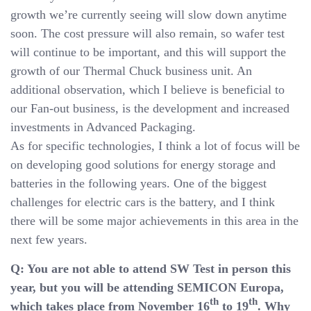
growth we’re currently seeing will slow down anytime
soon. The cost pressure will also remain, so wafer test
will continue to be important, and this will support the
growth of our Thermal Chuck business unit. An
additional observation, which I believe is beneficial to
our Fan-out business, is the development and increased
investments in Advanced Packaging.
As for specific technologies, I think a lot of focus will be
on developing good solutions for energy storage and
batteries in the following years. One of the biggest
challenges for electric cars is the battery, and I think
there will be some major achievements in this area in the
next few years.
Q: You are not able to attend SW Test in person this
year, but you will be attending SEMICON Europa,
th
th
which takes place from November 16
to 19
. Why