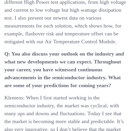
different High Power test applications, from high voltage
and current to low voltage but high wattage dissipation
test. I also present our newest data on various
measurements for each solution, which shows how, for
example, flashover risk and temperature offset can be
mitigated with our Air Temperature Control Module.
Q: You also discuss your outlook on the industry and
what new developments we can expect. Throughout
your career, you have witnessed continuous
advancements in the semiconductor industry. What
are some of your predictions for coming years?
Klemens: When I first started working in the
semiconductor industry, the market was cyclical, with
many ups and downs and fluctuations. Today I see that
the market is becoming more stable and predictable. It’s
also very innovative, so I don’t believe that the market