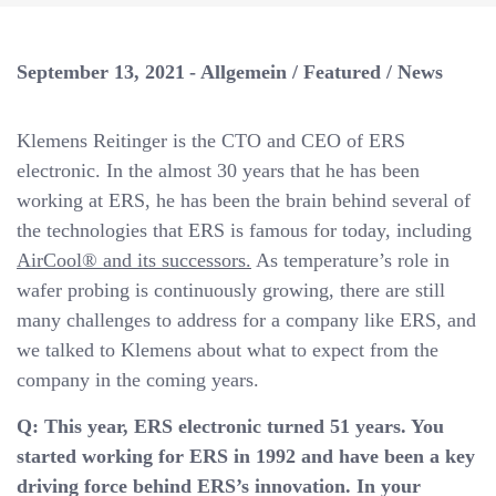
a
v
i
September 13, 2021
Allgemein
/
Featured
/
News
g
a
Klemens Reitinger is the CTO and CEO of ERS
t
electronic. In the almost 30 years that he has been
i
working at ERS, he has been the brain behind several of
o
the technologies that ERS is famous for today, including
n
AirCool® and its successors.
As temperature’s role in
wafer probing is continuously growing, there are still
many challenges to address for a company like ERS, and
we talked to Klemens about what to expect from the
company in the coming years.
Q: This year, ERS electronic turned 51 years. You
started working for ERS in 1992 and have been a key
driving force behind ERS’s innovation. In your