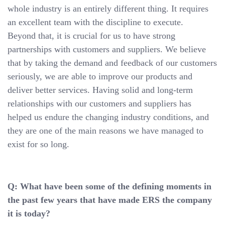
whole industry is an entirely different thing. It requires
an excellent team with the discipline to execute.
Beyond that, it is crucial for us to have strong
partnerships with customers and suppliers. We believe
that by taking the demand and feedback of our customers
seriously, we are able to improve our products and
deliver better services. Having solid and long-term
relationships with our customers and suppliers has
helped us endure the changing industry conditions, and
they are one of the main reasons we have managed to
exist for so long.
Q: What have been some of the defining moments in
the past few years that have made ERS the company
it is today?