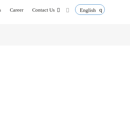
English
s
Career
Contact Us