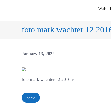
Skip
Wafer 
to
content
foto mark wachter 12 201
January 13, 2022
foto mark wachter 12 2016 v1
back