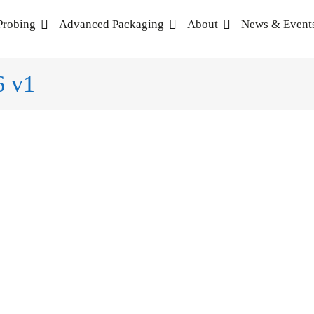
Probing
Advanced Packaging
About
News & Event
6 v1