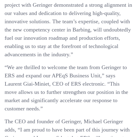
project with Geringer demonstrated a strong alignment in
our values and dedication to delivering high-quality,
innovative solutions. The team’s expertise, coupled with
the new competency center in Barbing, will undoubtedly
fuel our innovation roadmap and production efforts,
enabling us to stay at the forefront of technological
advancements in the industry.”
“We are thrilled to welcome the team from Geringer to
ERS and expand our APEqS Business Unit,” says
Laurent Giai-Miniet, CEO of ERS electronic. “This
move allows us to further strengthen our position in the
market and significantly accelerate our response to
customer needs.”
The CEO and founder of Geringer, Michael Geringer
adds, “I am proud to have been part of this journey with