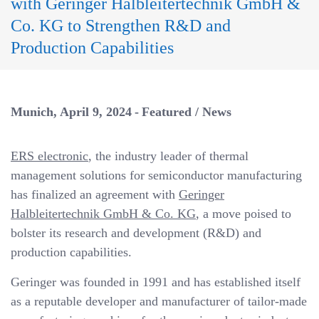
with Geringer Halbleitertechnik GmbH &
a
v
Co. KG to Strengthen R&D and
i
Production Capabilities
g
a
t
Munich
April 9, 2024
Featured
/
News
i
o
ERS electronic
, the industry leader of thermal
n
management solutions for semiconductor manufacturing
has finalized an agreement with
Geringer
Halbleitertechnik GmbH & Co. KG
, a move poised to
bolster its research and development (R&D) and
production capabilities.
Geringer was founded in 1991 and has established itself
as a reputable developer and manufacturer of tailor-made