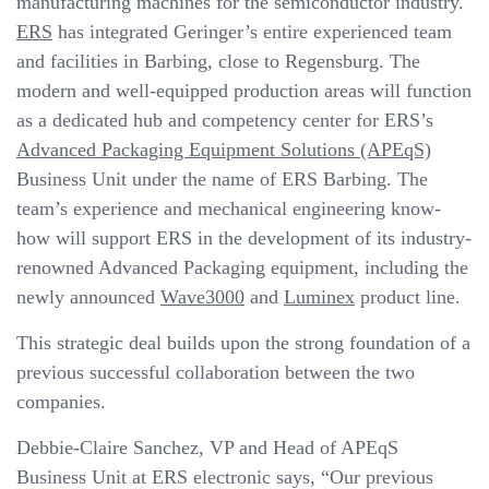
manufacturing machines for the semiconductor industry.
ERS
has integrated Geringer’s entire experienced team
and facilities in Barbing, close to Regensburg. The
modern and well-equipped production areas will function
as a dedicated hub and competency center for ERS’s
Advanced Packaging Equipment Solutions (APEqS)
Business Unit under the name of ERS Barbing. The
team’s experience and mechanical engineering know-
how will support ERS in the development of its industry-
renowned Advanced Packaging equipment, including the
newly announced
Wave3000
and
Luminex
product line.
This strategic deal builds upon the strong foundation of a
previous successful collaboration between the two
companies.
Debbie-Claire Sanchez, VP and Head of APEqS
Business Unit at ERS electronic says, “Our previous