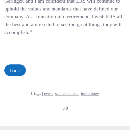
Geringer, and I am confident that ERS will continue to
uphold the values and standards that have defined our
company. As I transition into retirement, I wish ERS all
the best and am excited to see the great things they will
accomplish.”
back
Tags
|
event
,
semiconductor
,
technology
0