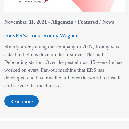
November 11, 2021
Allgemein
/
Featured
/
News
convERSations: Ronny Wagner
Shortly after joining our company in 2007, Ronny was
asked to help us develop the first-ever Thermal
Debonding station. Over the past almost 15 years he has
worked on every Fan-out machine that ERS has
developed and has travelled all over the world to install
and service the machines at ...
Read more