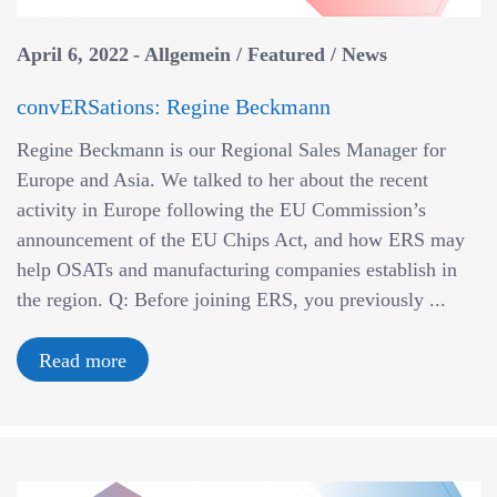
a
v
April 6, 2022
Allgemein
/
Featured
/
News
i
g
convERSations: Regine Beckmann
a
Regine Beckmann is our Regional Sales Manager for
t
Europe and Asia. We talked to her about the recent
i
activity in Europe following the EU Commission’s
o
announcement of the EU Chips Act, and how ERS may
n
help OSATs and manufacturing companies establish in
the region. Q: Before joining ERS, you previously ...
Read more