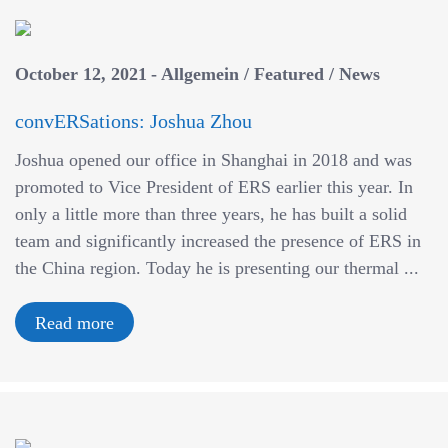
October 12, 2021
Allgemein
/
Featured
/
News
convERSations: Joshua Zhou
Joshua opened our office in Shanghai in 2018 and was
promoted to Vice President of ERS earlier this year. In
only a little more than three years, he has built a solid
team and significantly increased the presence of ERS in
the China region. Today he is presenting our thermal ...
Read more