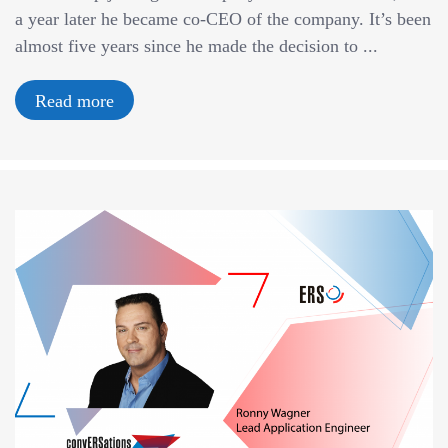
a year later he became co-CEO of the company. It’s been
almost five years since he made the decision to ...
Read more