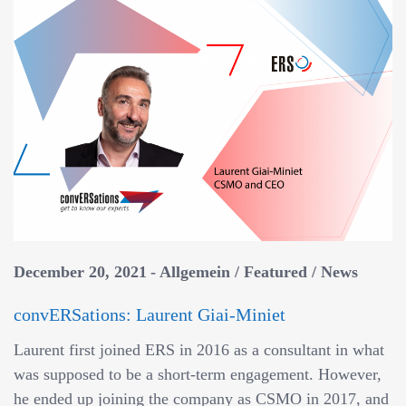
December 20, 2021
Allgemein
/
Featured
/
News
convERSations: Laurent Giai-Miniet
Laurent first joined ERS in 2016 as a consultant in what
was supposed to be a short-term engagement. However,
he ended up joining the company as CSMO in 2017, and