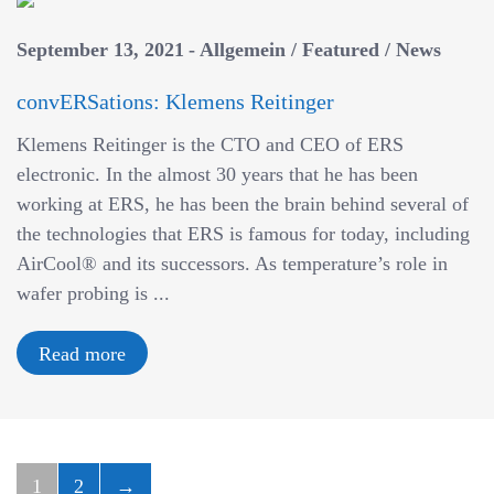
September 13, 2021
Allgemein
/
Featured
/
News
convERSations: Klemens Reitinger
Klemens Reitinger is the CTO and CEO of ERS
electronic. In the almost 30 years that he has been
working at ERS, he has been the brain behind several of
the technologies that ERS is famous for today, including
AirCool® and its successors. As temperature’s role in
wafer probing is ...
Read more
1
2
→