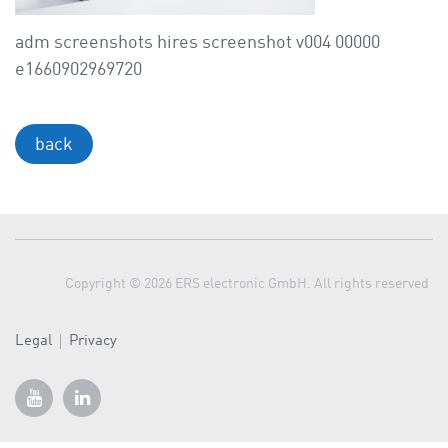
a
v
adm screenshots hires screenshot v004 00000
i
e1660902969720
g
a
t
back
i
o
n
Copyright © 2026 ERS electronic GmbH. All rights reserved
Legal
Privacy