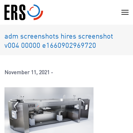
Skip
to
C
content
l
i
adm screenshots hires screenshot
c
v004 00000 e1660902969720
k
t
o
v
November 11, 2021
i
e
w
t
h
e
n