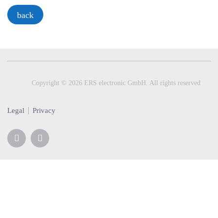
a
back
v
i
g
a
t
i
Copyright © 2026 ERS electronic GmbH. All rights reserved
o
n
Legal
Privacy