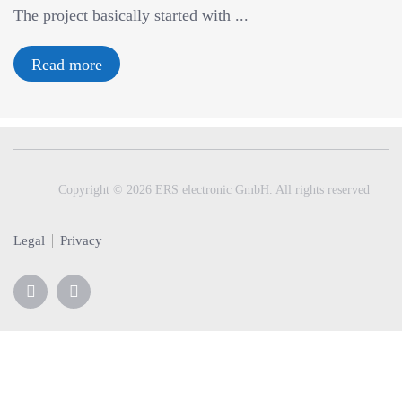
The project basically started with ...
v
i
g
Read more
a
t
i
o
n
Copyright © 2026 ERS electronic GmbH. All rights reserved
Legal
Privacy