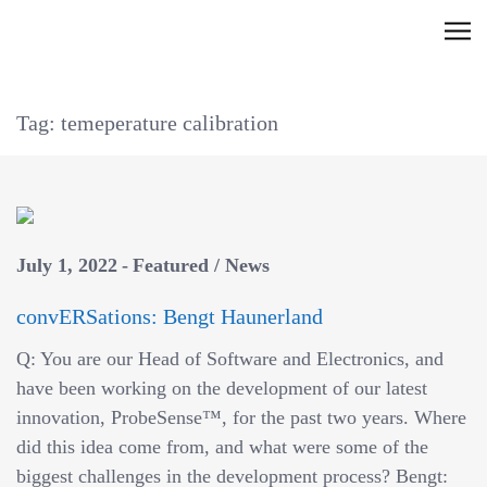
Skip
C
to
l
content
i
Tag: temeperature calibration
c
k
t
o
v
July 1, 2022
Featured
/
News
i
e
convERSations: Bengt Haunerland
w
Q: You are our Head of Software and Electronics, and
t
have been working on the development of our latest
h
innovation, ProbeSense™, for the past two years. Where
e
did this idea come from, and what were some of the
n
biggest challenges in the development process? Bengt:
a