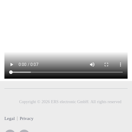
Copyright © 2026 ERS electronic GmbH. All rights reserved
Legal
Privacy