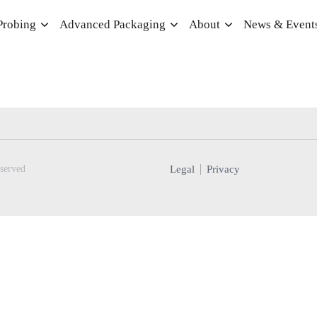
Probing
Advanced Packaging
About
News & Event
Legal
Privacy
served