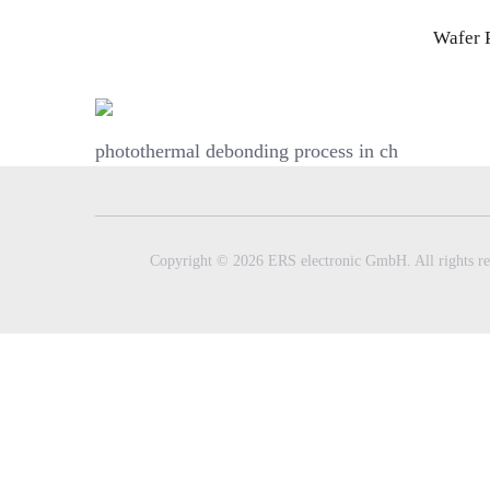
Skip
Wafer 
to
content
photothermal debonding process in ch
Copyright © 2026 ERS electronic GmbH. All rights re