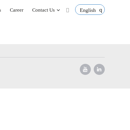
English
s
Career
Contact Us