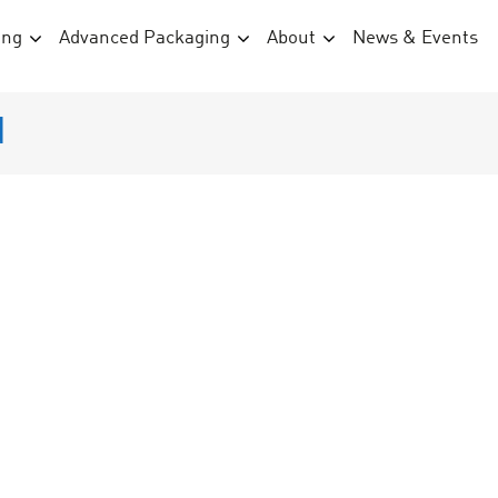
ing
Advanced Packaging
About
News & Events
d