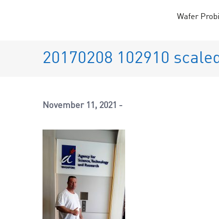
Skip
Wafer Prob
to
content
20170208 102910 scale
November 11, 2021