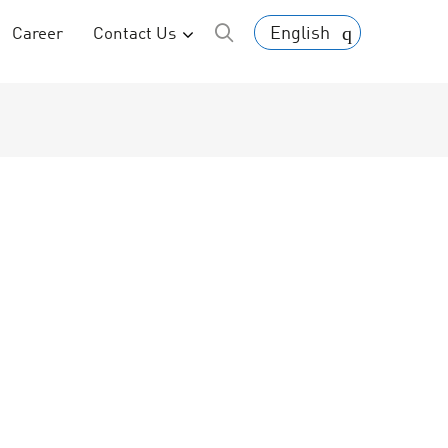
English
Career
Contact Us