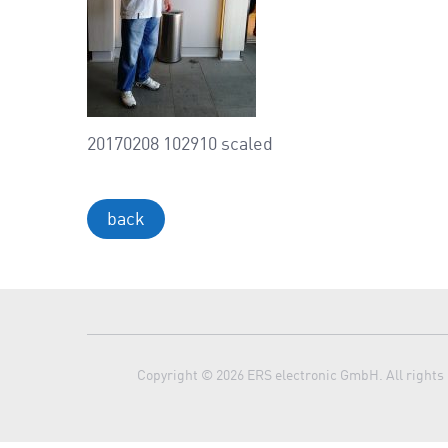
20170208 102910 scaled
back
Copyright © 2026 ERS electronic GmbH. All rights