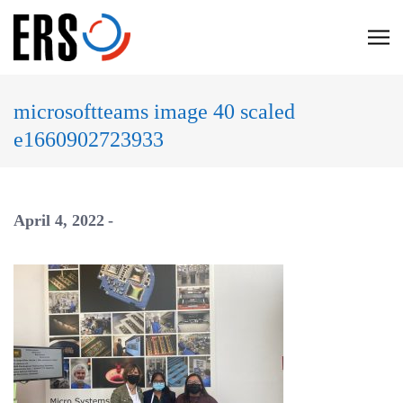
Skip
to
C
content
l
i
microsoftteams image 40 scaled
c
e1660902723933
k
t
o
v
April 4, 2022
i
e
w
t
h
e
n