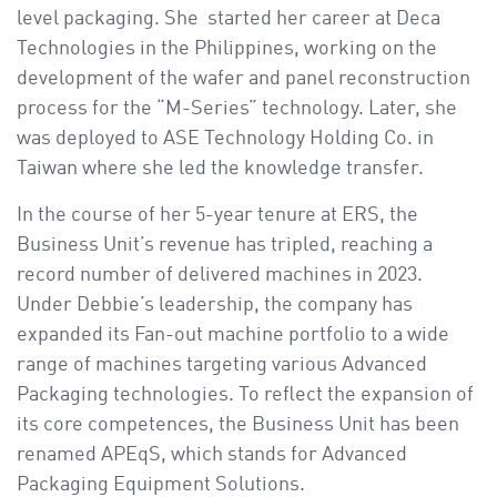
level packaging. She started her career at Deca
Technologies in the Philippines, working on the
development of the wafer and panel reconstruction
process for the “M-Series” technology. Later, she
was deployed to ASE Technology Holding Co. in
Taiwan where she led the knowledge transfer.
In the course of her 5-year tenure at ERS, the
Business Unit’s revenue has tripled, reaching a
record number of delivered machines in 2023.
Under Debbie’s leadership, the company has
expanded its Fan-out machine portfolio to a wide
range of machines targeting various Advanced
Packaging technologies. To reflect the expansion of
its core competences, the Business Unit has been
renamed APEqS, which stands for Advanced
Packaging Equipment Solutions.