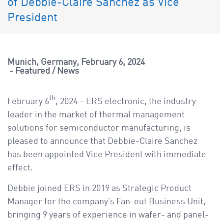
of Debbie-Claire Sanchez as Vice
a
v
President
i
g
a
Munich, Germany
February 6, 2024
t
Featured
/
News
i
o
th
February 6
, 2024 – ERS electronic, the industry
n
leader in the market of thermal management
solutions for semiconductor manufacturing, is
pleased to announce that Debbie-Claire Sanchez
has been appointed Vice President with immediate
effect.
Debbie joined ERS in 2019 as Strategic Product
Manager for the company’s Fan-out Business Unit,
bringing 9 years of experience in wafer- and panel-