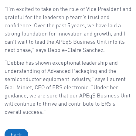
“I’m excited to take on the role of Vice President and
grateful for the leadership team’s trust and
confidence. Over the past 5 years, we have laid a
strong foundation for innovation and growth, and I
can’t wait to lead the APEqS Business Unit into its
next phase,” says Debbie-Claire Sanchez.
“Debbie has shown exceptional leadership and
understanding of Advanced Packaging and the
semiconductor equipment industry,” says Laurent
Giai-Miniet, CEO of ERS electronic. “Under her
guidance, we are sure that our APEqS Business Unit
will continue to thrive and contribute to ERS’s
overall success.”
back