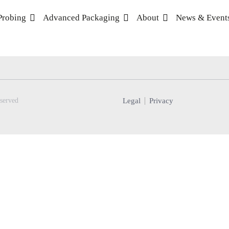
Probing
Advanced Packaging
About
News & Event
Legal
Privacy
served