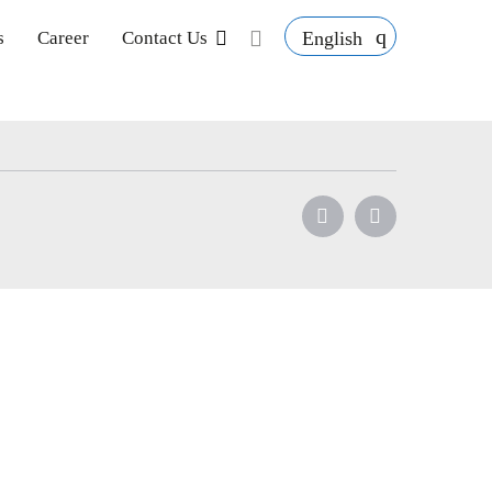
English
s
Career
Contact Us